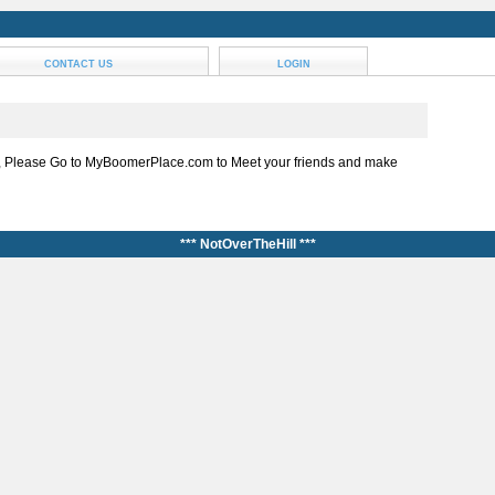
CONTACT US
LOGIN
, Please Go to MyBoomerPlace.com to Meet your friends and make
*** NotOverTheHill ***