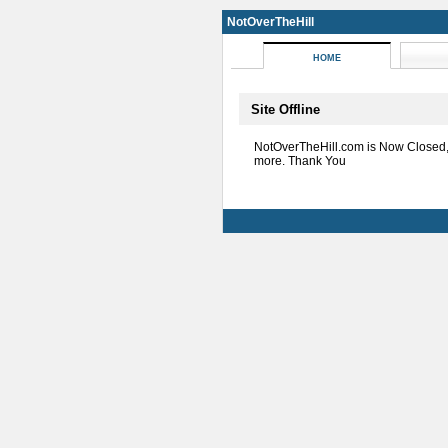
NotOverTheHill
HOME
Site Offline
NotOverTheHill.com is Now Closed
more. Thank You