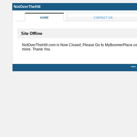
NotOverTheHill
HOME
CONTACT US
Site Offline
NotOverTheHill.com is Now Closed, Please Go to MyBoomerPlace.co
more. Thank You
***