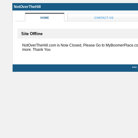
NotOverTheHill
HOME
CONTACT US
Site Offline
NotOverTheHill.com is Now Closed, Please Go to MyBoomerPlace.co
more. Thank You
***