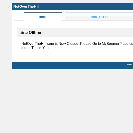
NotOverTheHill
HOME
CONTACT US
Site Offline
NotOverTheHill.com is Now Closed, Please Go to MyBoomerPlace.co
more. Thank You
***