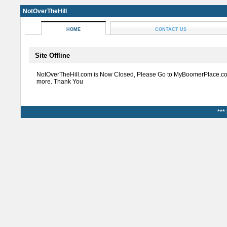
NotOverTheHill
HOME
CONTACT US
Site Offline
NotOverTheHill.com is Now Closed, Please Go to MyBoomerPlace.co
more. Thank You
***