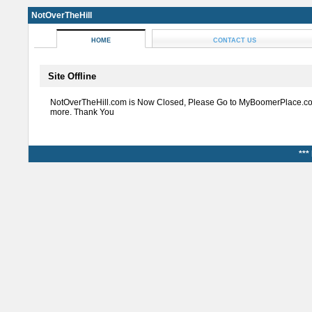
NotOverTheHill
HOME
CONTACT US
Site Offline
NotOverTheHill.com is Now Closed, Please Go to MyBoomerPlace.co
more. Thank You
***