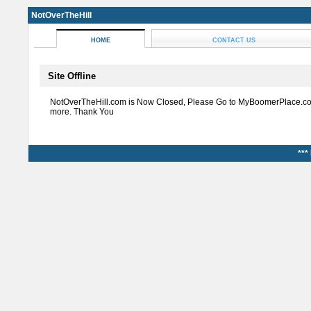
NotOverTheHill
HOME
CONTACT US
Site Offline
NotOverTheHill.com is Now Closed, Please Go to MyBoomerPlace.co
more. Thank You
***