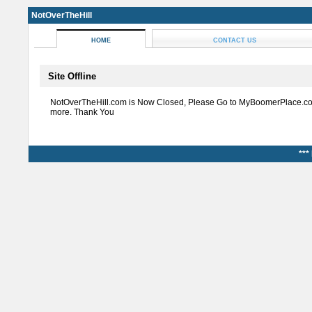
NotOverTheHill
HOME
CONTACT US
Site Offline
NotOverTheHill.com is Now Closed, Please Go to MyBoomerPlace.co
more. Thank You
***