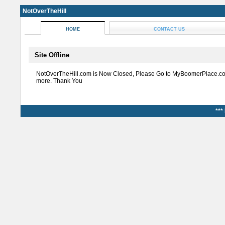
NotOverTheHill
HOME
CONTACT US
Site Offline
NotOverTheHill.com is Now Closed, Please Go to MyBoomerPlace.co
more. Thank You
***