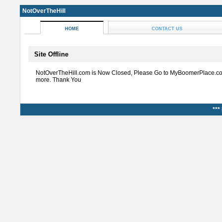
NotOverTheHill
HOME
CONTACT US
Site Offline
NotOverTheHill.com is Now Closed, Please Go to MyBoomerPlace.co
more. Thank You
***