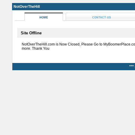
NotOverTheHill
HOME
CONTACT US
Site Offline
NotOverTheHill.com is Now Closed, Please Go to MyBoomerPlace.co
more. Thank You
***