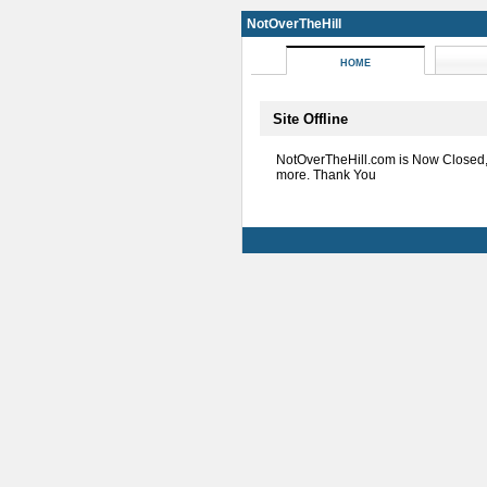
NotOverTheHill
HOME
Site Offline
NotOverTheHill.com is Now Closed
more. Thank You