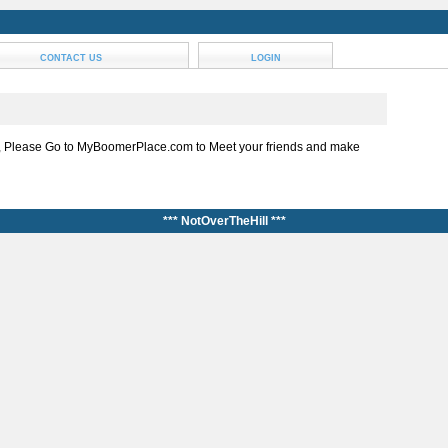
CONTACT US
LOGIN
, Please Go to MyBoomerPlace.com to Meet your friends and make
*** NotOverTheHill ***