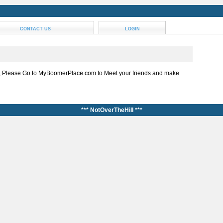
CONTACT US
LOGIN
, Please Go to MyBoomerPlace.com to Meet your friends and make
*** NotOverTheHill ***