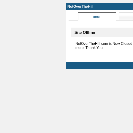
NotOverTheHill
HOME
Site Offline
NotOverTheHill.com is Now Closed
more. Thank You