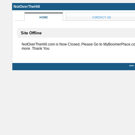
NotOverTheHill
HOME
CONTACT US
Site Offline
NotOverTheHill.com is Now Closed, Please Go to MyBoomerPlace.co
more. Thank You
***