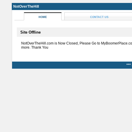
NotOverTheHill
HOME
CONTACT US
Site Offline
NotOverTheHill.com is Now Closed, Please Go to MyBoomerPlace.co
more. Thank You
***