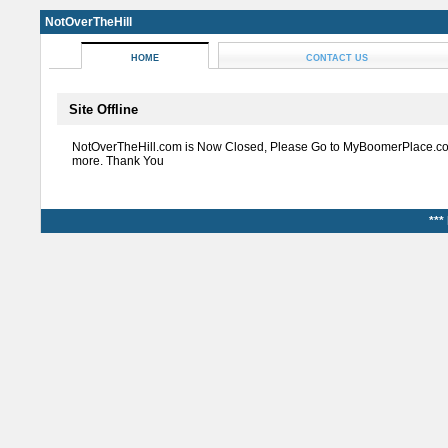
NotOverTheHill
HOME
CONTACT US
Site Offline
NotOverTheHill.com is Now Closed, Please Go to MyBoomerPlace.co
more. Thank You
***