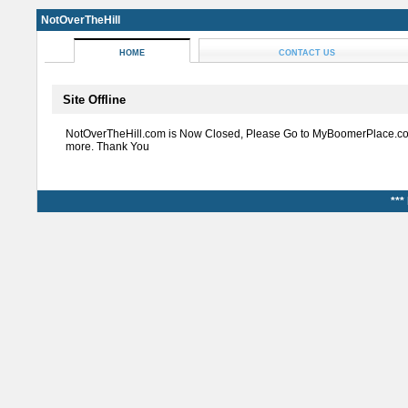
NotOverTheHill
HOME
CONTACT US
Site Offline
NotOverTheHill.com is Now Closed, Please Go to MyBoomerPlace.co
more. Thank You
***