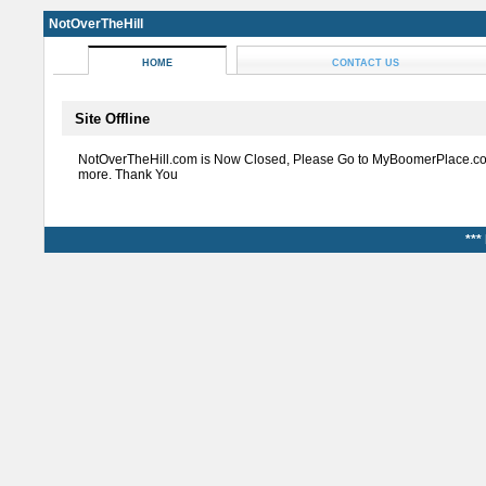
NotOverTheHill
HOME
CONTACT US
Site Offline
NotOverTheHill.com is Now Closed, Please Go to MyBoomerPlace.co
more. Thank You
***