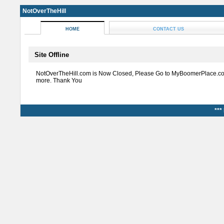
NotOverTheHill
HOME
CONTACT US
Site Offline
NotOverTheHill.com is Now Closed, Please Go to MyBoomerPlace.co
more. Thank You
***