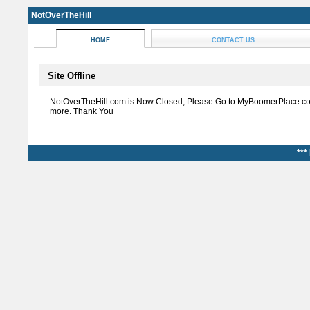
NotOverTheHill
HOME
CONTACT US
Site Offline
NotOverTheHill.com is Now Closed, Please Go to MyBoomerPlace.co
more. Thank You
***