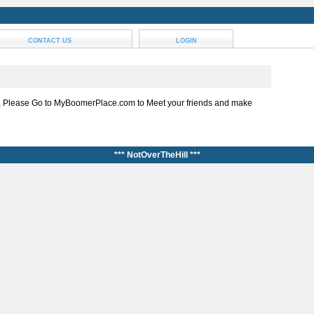
CONTACT US
LOGIN
, Please Go to MyBoomerPlace.com to Meet your friends and make
*** NotOverTheHill ***