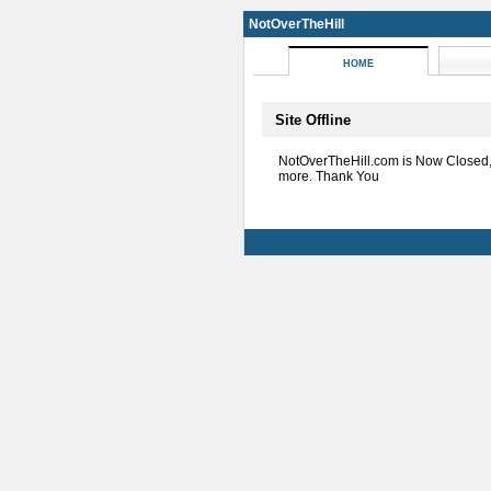
NotOverTheHill
HOME
Site Offline
NotOverTheHill.com is Now Closed
more. Thank You