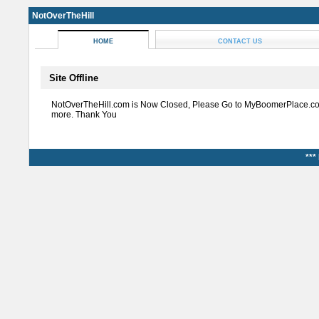
NotOverTheHill
HOME
CONTACT US
Site Offline
NotOverTheHill.com is Now Closed, Please Go to MyBoomerPlace.co
more. Thank You
***