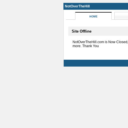
NotOverTheHill
HOME
Site Offline
NotOverTheHill.com is Now Closed
more. Thank You