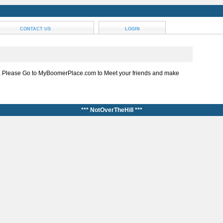
CONTACT US
LOGIN
, Please Go to MyBoomerPlace.com to Meet your friends and make
*** NotOverTheHill ***