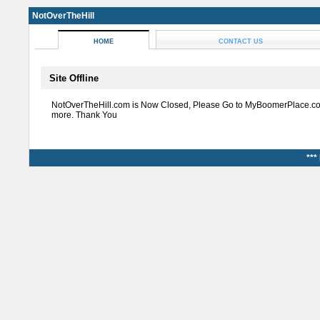
NotOverTheHill
HOME
CONTACT US
Site Offline
NotOverTheHill.com is Now Closed, Please Go to MyBoomerPlace.co
more. Thank You
***