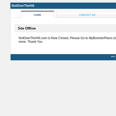
NotOverTheHill
HOME
CONTACT US
Site Offline
NotOverTheHill.com is Now Closed, Please Go to MyBoomerPlace.co
more. Thank You
***