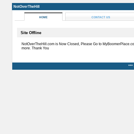
NotOverTheHill
HOME
CONTACT US
Site Offline
NotOverTheHill.com is Now Closed, Please Go to MyBoomerPlace.co
more. Thank You
***