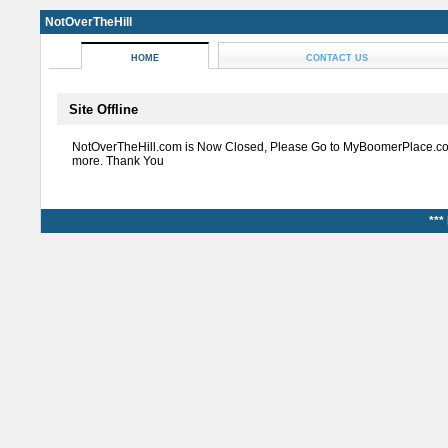
NotOverTheHill
HOME
CONTACT US
Site Offline
NotOverTheHill.com is Now Closed, Please Go to MyBoomerPlace.co
more. Thank You
***