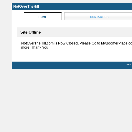
NotOverTheHill
HOME
CONTACT US
Site Offline
NotOverTheHill.com is Now Closed, Please Go to MyBoomerPlace.co
more. Thank You
***