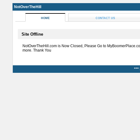
NotOverTheHill
HOME
CONTACT US
Site Offline
NotOverTheHill.com is Now Closed, Please Go to MyBoomerPlace.co
more. Thank You
***