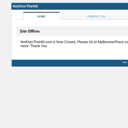
NotOverTheHill
HOME
CONTACT US
Site Offline
NotOverTheHill.com is Now Closed, Please Go to MyBoomerPlace.co
more. Thank You
***