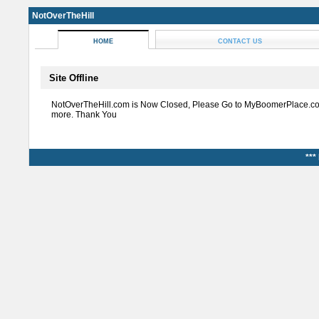
NotOverTheHill
HOME
CONTACT US
Site Offline
NotOverTheHill.com is Now Closed, Please Go to MyBoomerPlace.co
more. Thank You
***