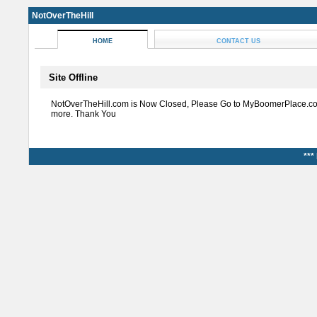
NotOverTheHill
HOME
CONTACT US
Site Offline
NotOverTheHill.com is Now Closed, Please Go to MyBoomerPlace.co
more. Thank You
***