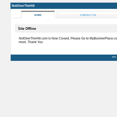
NotOverTheHill
HOME
CONTACT US
Site Offline
NotOverTheHill.com is Now Closed, Please Go to MyBoomerPlace.co
more. Thank You
***