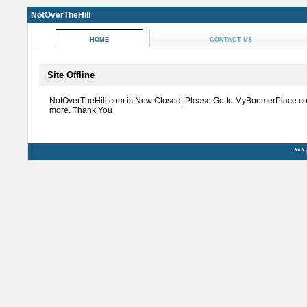
NotOverTheHill
HOME
CONTACT US
Site Offline
NotOverTheHill.com is Now Closed, Please Go to MyBoomerPlace.co
more. Thank You
***