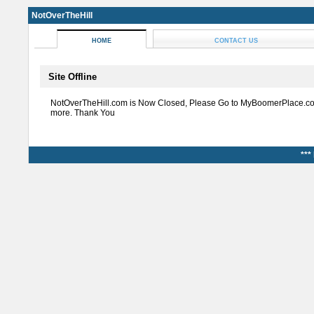
NotOverTheHill
HOME
CONTACT US
Site Offline
NotOverTheHill.com is Now Closed, Please Go to MyBoomerPlace.co
more. Thank You
***