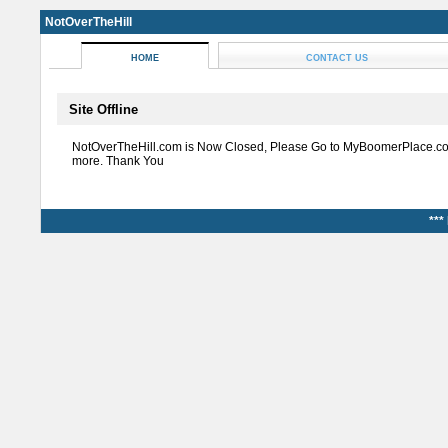
NotOverTheHill
HOME
CONTACT US
Site Offline
NotOverTheHill.com is Now Closed, Please Go to MyBoomerPlace.co
more. Thank You
***