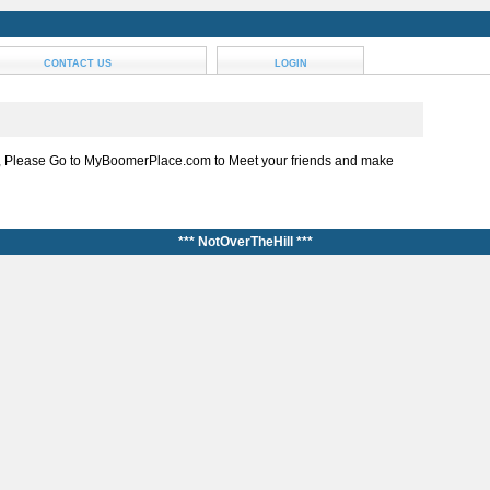
CONTACT US
LOGIN
, Please Go to MyBoomerPlace.com to Meet your friends and make
*** NotOverTheHill ***