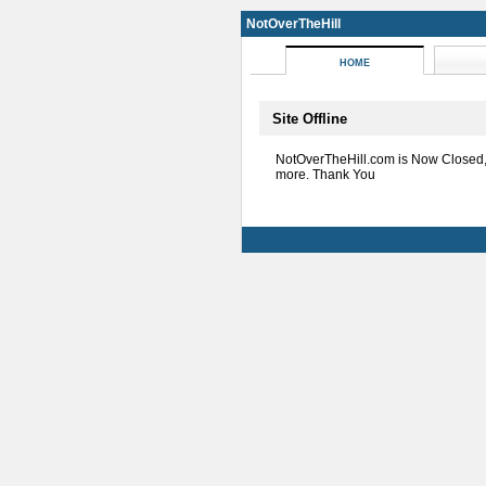
NotOverTheHill
HOME
Site Offline
NotOverTheHill.com is Now Closed
more. Thank You