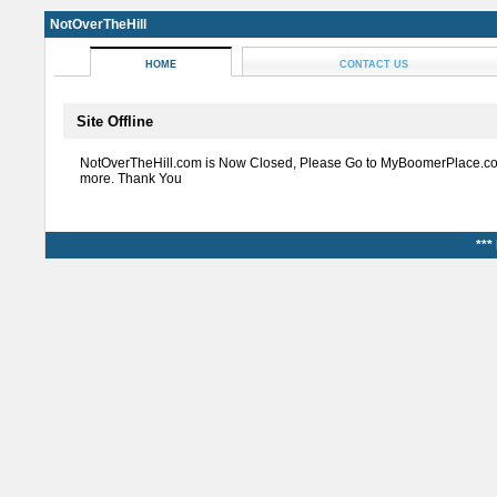
NotOverTheHill
HOME
CONTACT US
Site Offline
NotOverTheHill.com is Now Closed, Please Go to MyBoomerPlace.co
more. Thank You
***