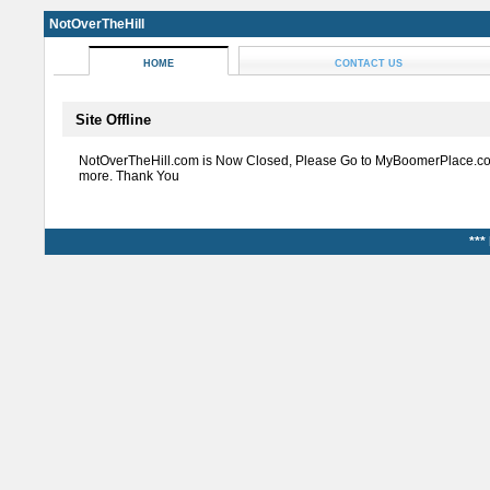
NotOverTheHill
HOME
CONTACT US
Site Offline
NotOverTheHill.com is Now Closed, Please Go to MyBoomerPlace.co
more. Thank You
***