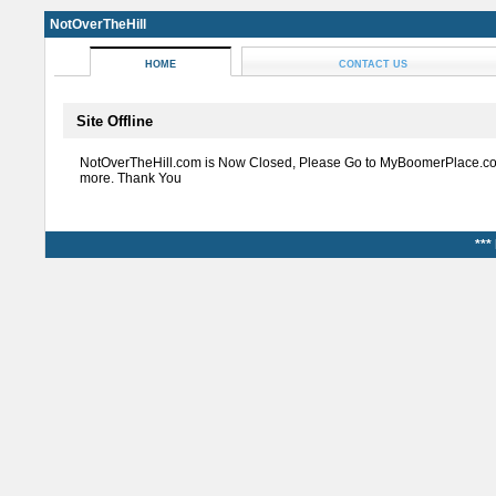
NotOverTheHill
HOME
CONTACT US
Site Offline
NotOverTheHill.com is Now Closed, Please Go to MyBoomerPlace.co
more. Thank You
***