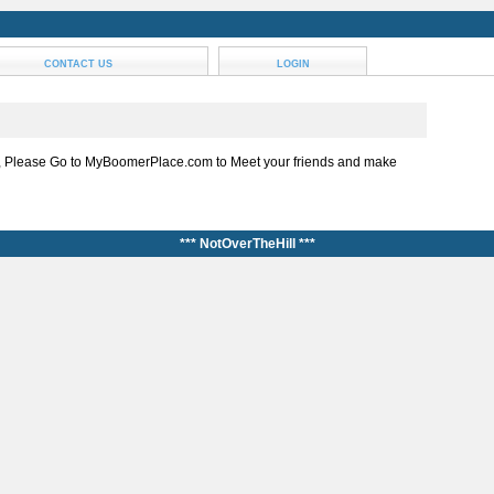
CONTACT US
LOGIN
, Please Go to MyBoomerPlace.com to Meet your friends and make
*** NotOverTheHill ***