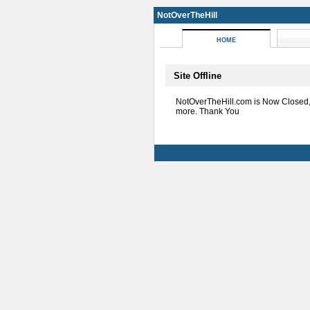
NotOverTheHill
HOME
Site Offline
NotOverTheHill.com is Now Closed
more. Thank You