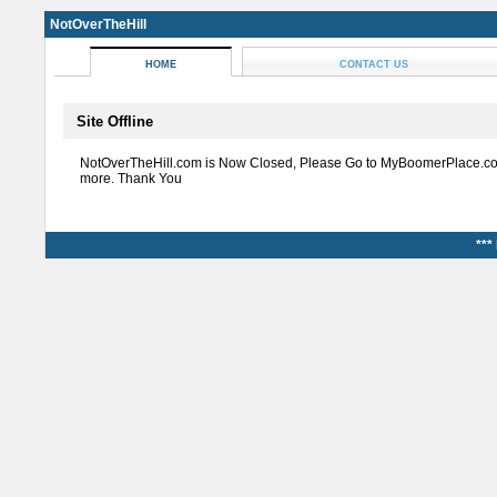
NotOverTheHill
HOME
CONTACT US
Site Offline
NotOverTheHill.com is Now Closed, Please Go to MyBoomerPlace.co
more. Thank You
***