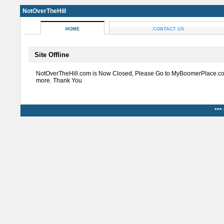
NotOverTheHill
HOME
CONTACT US
Site Offline
NotOverTheHill.com is Now Closed, Please Go to MyBoomerPlace.co
more. Thank You
***