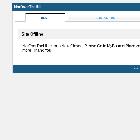
NotOverTheHill
HOME
CONTACT US
Site Offline
NotOverTheHill.com is Now Closed, Please Go to MyBoomerPlace.co
more. Thank You
***