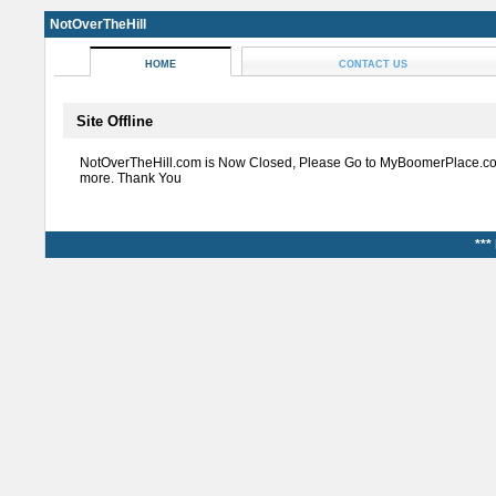
NotOverTheHill
HOME
CONTACT US
Site Offline
NotOverTheHill.com is Now Closed, Please Go to MyBoomerPlace.co
more. Thank You
***