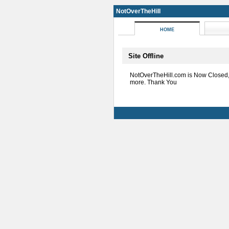
NotOverTheHill
HOME
Site Offline
NotOverTheHill.com is Now Closed
more. Thank You