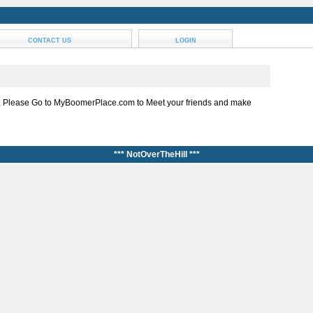
CONTACT US
LOGIN
, Please Go to MyBoomerPlace.com to Meet your friends and make
*** NotOverTheHill ***