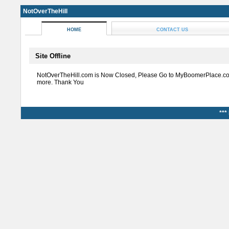
NotOverTheHill
HOME
CONTACT US
Site Offline
NotOverTheHill.com is Now Closed, Please Go to MyBoomerPlace.co
more. Thank You
***