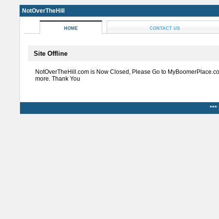
NotOverTheHill
HOME
CONTACT US
Site Offline
NotOverTheHill.com is Now Closed, Please Go to MyBoomerPlace.co
more. Thank You
***