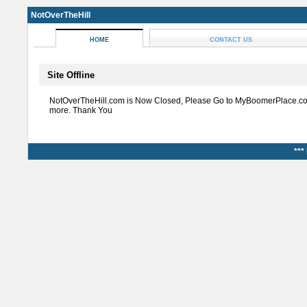
NotOverTheHill
HOME
CONTACT US
Site Offline
NotOverTheHill.com is Now Closed, Please Go to MyBoomerPlace.co
more. Thank You
***