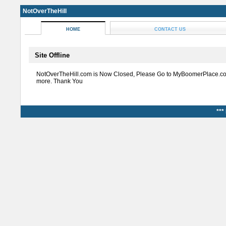
NotOverTheHill
HOME
CONTACT US
Site Offline
NotOverTheHill.com is Now Closed, Please Go to MyBoomerPlace.co
more. Thank You
***